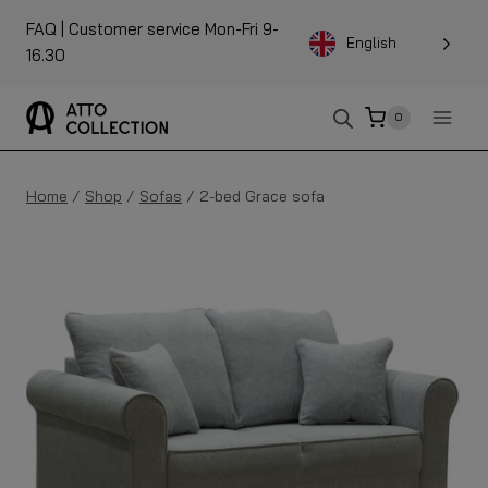
To
FAQ
| Customer service Mon-Fri 9-
the
English
16.30
content
0
Home
/
Shop
/
Sofas
/
2-bed Grace sofa