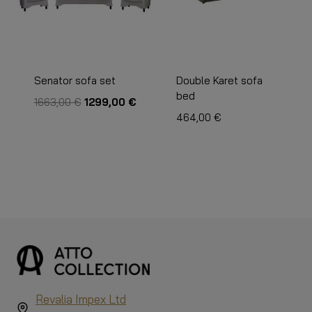
Senator sofa set
Double Karet sofa
bed
The
The
1663,00
€
1299,00
€
original
current
464,00
€
price
price
was:
is:
€1,663.00.
€1,299.00.
Revalia Impex Ltd