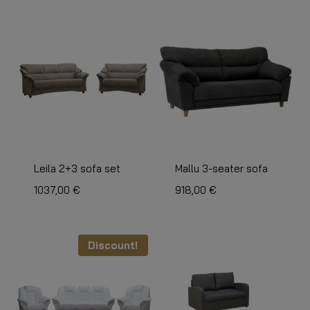
Leila 2+3 sofa set
Mallu 3-seater sofa
1037,00
€
918,00
€
Discount!