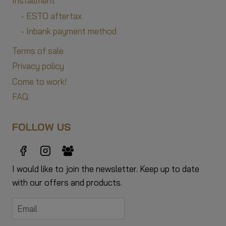
Installment
- ESTO aftertax
- Inbank payment method
Terms of sale
Privacy policy
Come to work!
FAQ
FOLLOW US
I would like to join the newsletter. Keep up to date
with our offers and products.