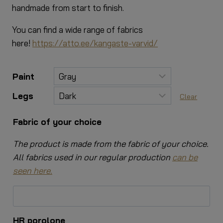
handmade from start to finish.
You can find a wide range of fabrics
here!
https://atto.ee/kangaste-varvid/
Paint
Legs
Clear
Fabric of your choice
The product is made from the fabric of your choice.
All fabrics used in our regular production
can be
seen here.
HR porolone