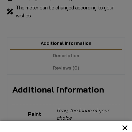
The meter can be changed according to your
wishes
Additional information
Description
Reviews (0)
Additional information
Gray, the fabric of your
Paint
choice
Upholstery