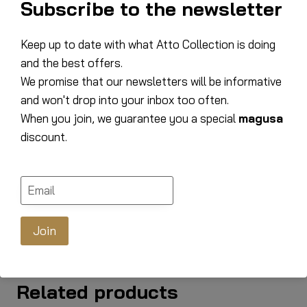
Subscribe to the newsletter
100% polyester
materials
Martindale 50,000 –
Keep up to date with what Atto Collection is doing
Martindale
100,000
and the best offers.
We promise that our newsletters will be informative
Width
157 cm
and won't drop into your inbox too often.
Depth
94 cm
When you join, we guarantee you a special
magusa
discount.
Altitude
92 cm
Armrest width
19 cm
Legs
Beech, Dark
Join
Related products