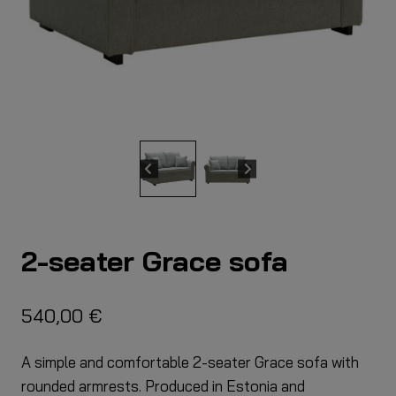
2-seater Grace sofa
540,00
€
A simple and comfortable 2-seater Grace sofa with
rounded armrests. Produced in Estonia and