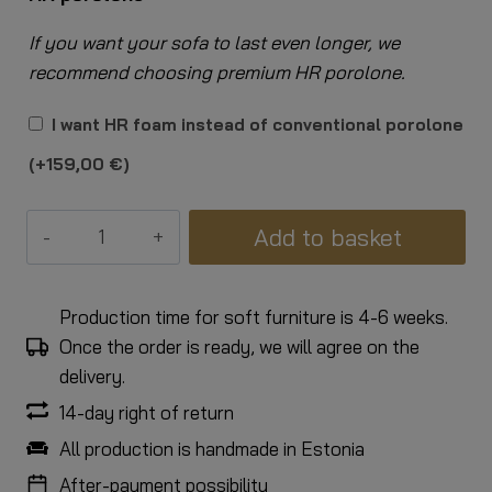
If you want your sofa to last even longer, we
recommend choosing premium HR porolone.
I want HR foam instead of conventional porolone
(+
159,00
€
)
2-
Add to basket
seater
Grace
sofa
Production time for soft furniture is 4-6 weeks.
quantity
Once the order is ready, we will agree on the
delivery.
14-day right of return
All production is handmade in Estonia
After-payment possibility