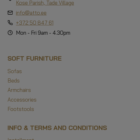
Kose Parish, Tade Village
info@atto.ee
+372 50 847 61
Mon - Fri 9am - 4.30pm
SOFT FURNITURE
Sofas
Beds
Armchairs
Accessories
Footstools
INFO & TERMS AND CONDITIONS