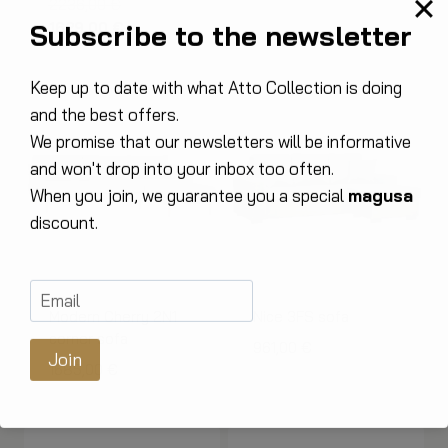
The
2236,00
€
Subscribe to the newsletter
original
The
1629,00
€
price
current
was:
price
Keep up to date with what Atto Collection is doing
€2,236.00.
is:
and the best offers.
€1,629.00.
We promise that our newsletters will be informative
and won't drop into your inbox too often.
When you join, we guarantee you a special
magusa
discount.
Modern Cherry 2N1
Nice 3FS sofa
corner sofa
961,00
€
Join
1685,00
€