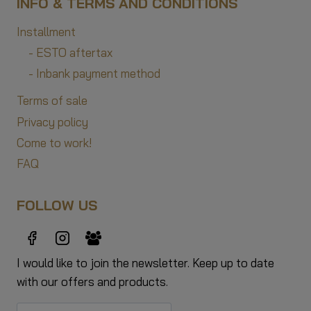
INFO & TERMS AND CONDITIONS
Installment
- ESTO aftertax
- Inbank payment method
Terms of sale
Privacy policy
Come to work!
FAQ
FOLLOW US
I would like to join the newsletter. Keep up to date
with our offers and products.