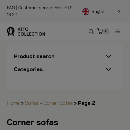
To
FAQ
| Customer service Mon-Fri 9-
the
English
16.30
content
0
Product search
Categories
Home
»
Sofas
»
Corner Sofas
»
Page 2
Corner sofas