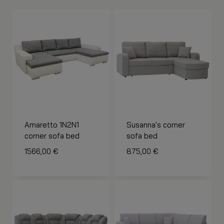
Amaretto 1N2N1
Susanna's corner
corner sofa bed
sofa bed
1566,00
€
875,00
€