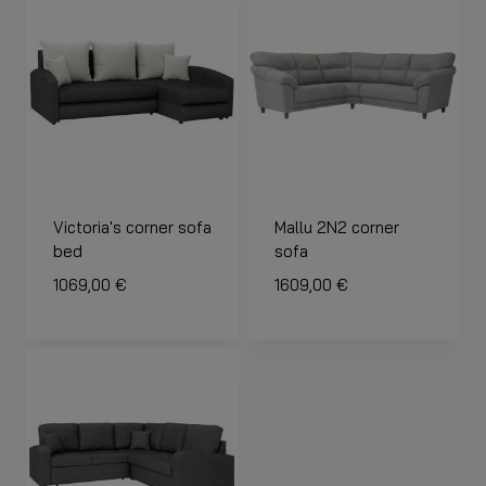
Victoria's corner sofa
Mallu 2N2 corner
bed
sofa
1069,00
€
1609,00
€