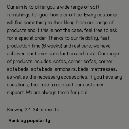
Our aim is to offer you a wide range of soft
furnishings for your home or office. Every customer
will find something to their liking from our range of
products and if this is not the case, feel free to ask
for a special order. Thanks to our flexibility, fast
production time (6 weeks) and real care, we have
achieved customer satisfaction and trust. Our range
of products includes: sofas, corner sofas, corner
sofa beds, sofa beds, armchairs, beds, mattresses,
as well as the necessary accessories. If you have any
questions, feel free to contact our customer
support. We are always there for you!
34
sorted
Showing 22–34 of
results,
by
popularity