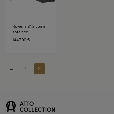
Rowena 2N2 corner
sofa bed
1447,00
€
←
1
2