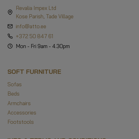
Revalia Impex Ltd
Kose Parish, Tade Village
info@atto.ee
+372 50 847 61
Mon - Fri 9am - 4.30pm
SOFT FURNITURE
Sofas
Beds
Armchairs
Accessories
Footstools