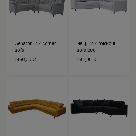
Senator 2N2 corner
Nelly 2N2 fold-out
sofa
sofa bed
1436,00
€
1501,00
€