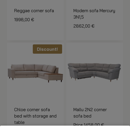
Reggae corner sofa
Modern sofa Mercury
3N1,5
1998,00
€
2862,00
€
Discount!
Chloe corner sofa
Mallu 2N2 corner
bed with storage and
sofa bed
table
Price
1458,00
€